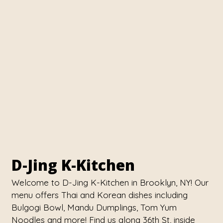
Contact Fo
D-Jing K-Kitchen
Welcome to D-Jing K-Kitchen in Brooklyn, NY! Our
menu offers Thai and Korean dishes including
Bulgogi Bowl, Mandu Dumplings, Tom Yum
Noodles and more! Find us along 36th St, inside