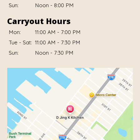
Sun:
Noon - 8:00 PM
Carryout Hours
Mon:
11:00 AM - 7:00 PM
Tue - Sat:
11:00 AM - 7:30 PM
Sun:
Noon - 7:30 PM