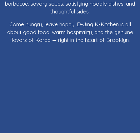
barbecue, savory soups, satisfying noodle dishes, and
thoughtful sides.
Come hungry, leave happy. D-Jing K-Kitchen is all
about good food, warm hospitality, and the genuine
flavors of Korea — right in the heart of Brooklyn.