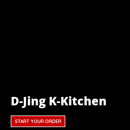
D-Jing K-Kitchen
D-Jing K-Ki
START YOUR ORDER