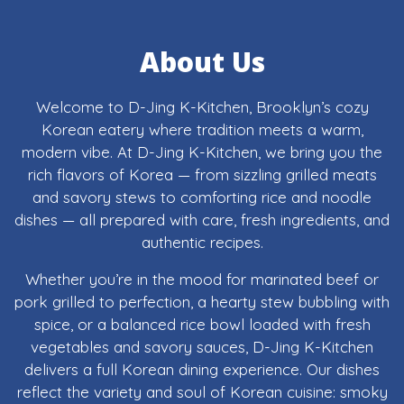
About Us
Welcome to D-Jing K-Kitchen, Brooklyn’s cozy
Korean eatery where tradition meets a warm,
modern vibe. At D-Jing K-Kitchen, we bring you the
rich flavors of Korea — from sizzling grilled meats
and savory stews to comforting rice and noodle
dishes — all prepared with care, fresh ingredients, and
authentic recipes.
Whether you’re in the mood for marinated beef or
pork grilled to perfection, a hearty stew bubbling with
spice, or a balanced rice bowl loaded with fresh
vegetables and savory sauces, D-Jing K-Kitchen
delivers a full Korean dining experience. Our dishes
reflect the variety and soul of Korean cuisine: smoky