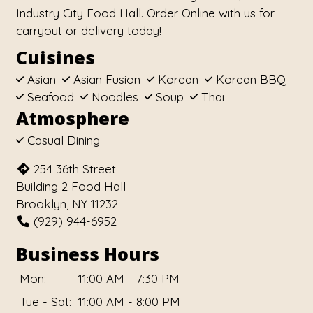
Industry City Food Hall. Order Online with us for
carryout or delivery today!
Cuisines
Asian
Asian Fusion
Korean
Korean BBQ
Seafood
Noodles
Soup
Thai
Atmosphere
Casual Dining
254 36th Street
Building 2 Food Hall
Brooklyn, NY 11232
(929) 944-6952
Business Hours
Mon:
11:00 AM - 7:30 PM
Tue - Sat:
11:00 AM - 8:00 PM